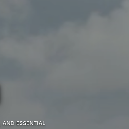
n
, AND ESSENTIAL