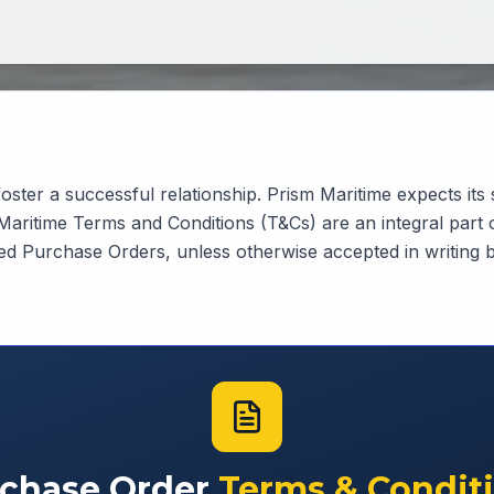
oster a successful relationship. Prism Maritime expects its 
 Maritime Terms and Conditions (T&Cs) are an integral part
ued Purchase Orders, unless otherwise accepted in writing 
chase Order
Terms & Condit