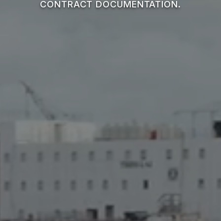
CONTRACT DOCUMENTATION.