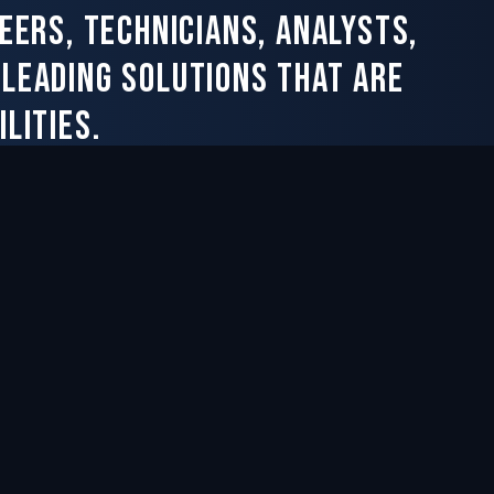
eers, technicians, analysts,
-leading solutions that are
lities.
Chesapeake, VA within 3 miles of
Norfolk Naval Shipyard