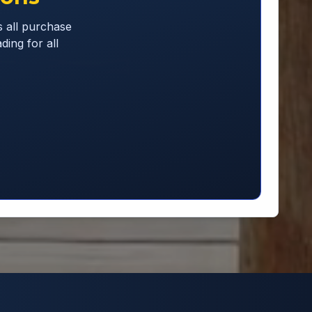
 all purchase
ding for all