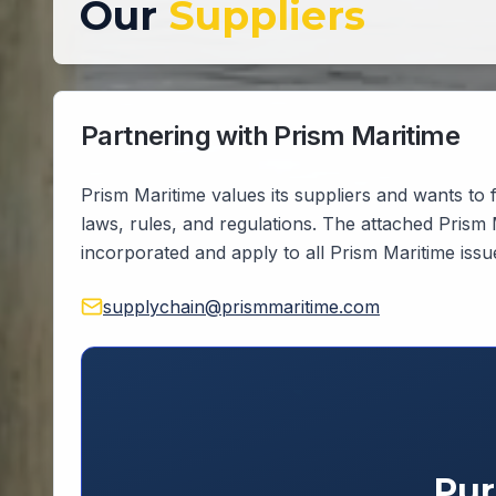
Our
Suppliers
Partnering with Prism Maritime
Prism Maritime values its suppliers and wants to f
laws, rules, and regulations. The attached Prism
incorporated and apply to all Prism Maritime iss
supplychain@prismmaritime.com
Pur