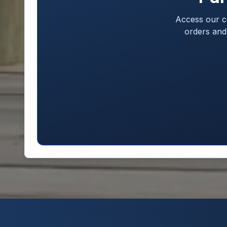
Access our c
orders and 