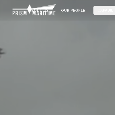
Skip to main content
CAPABILI
ABOUT US
OUR PEOPLE