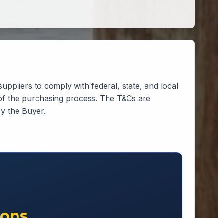
suppliers to comply with federal, state, and local
 of the purchasing process. The T&Cs are
by the Buyer.
ions