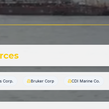
rces
 Corp
CDI Marine Co.
Chugach