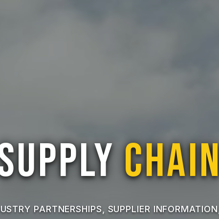
Supply
Chai
USTRY PARTNERSHIPS, SUPPLIER INFORMATION