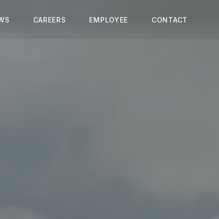
WS
CAREERS
EMPLOYEE
CONTACT