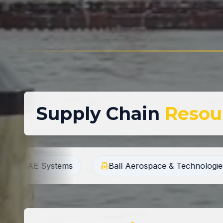
Supply Chain
Resou
Ball Aerospace & Technologies Corp.
Bruker