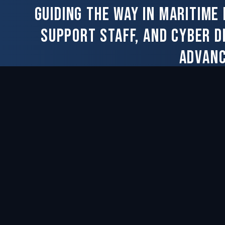
Guiding the way in maritime
support staff, and cyber d
advanc
CAPABILITIES
COMPA
Overview
About Us
Modernization & Ship Repair
Our Peop