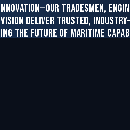
 innovation—our tradesmen, engin
ivision deliver trusted, industry
ing the future of maritime capabi
Contact Us
NY
RESOURCES
Contract Resources
le
Purchase Order Terms