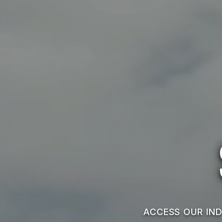
ACCESS OUR IND