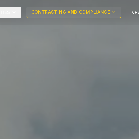
CONTRACTING AND COMPLIANCE
TIES
NE