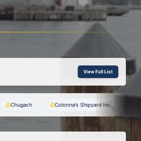
View Full List
Colonna’s Shipyard Inc.
G2 Ops Inc.
Gene