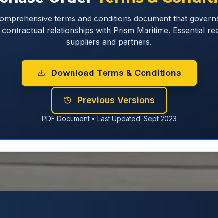
omprehensive terms and conditions document that governs
contractual relationships with Prism Maritime. Essential rea
suppliers and partners.
Download Terms & Conditions
Previous Versions
PDF Document • Last Updated: Sept 2023