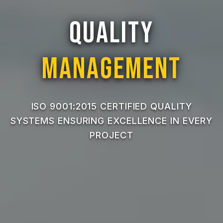
Quality
Management
ISO 9001:2015 CERTIFIED QUALITY
SYSTEMS ENSURING EXCELLENCE IN EVERY
PROJECT