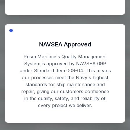
NAVSEA Approved
Prism Maritime's Quality Management
System is approved by NAVSEA 09P
under Standard Item 009-04. This means
our processes meet the Navy's highest
standards for ship maintenance and
repair, giving our customers confidence
in the quality, safety, and reliability of
every project we deliver.