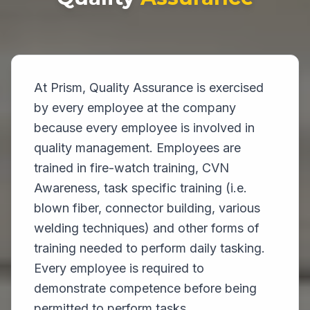
At Prism, Quality Assurance is exercised
by every employee at the company
because every employee is involved in
quality management. Employees are
trained in fire-watch training, CVN
Awareness, task specific training (i.e.
blown fiber, connector building, various
welding techniques) and other forms of
training needed to perform daily tasking.
Every employee is required to
demonstrate competence before being
permitted to perform tasks.