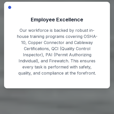
Employee Excellence
Our workforce is backed by robust in-
house training programs covering OSHA-
10, Copper Connector and Cableway
Certifications, QCI (Quality Control
Inspector), PAI (Permit Authorizing
Individual), and Firewatch. This ensures
every task is performed with safety,
quality, and compliance at the forefront.