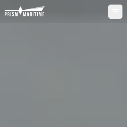
Skip to main content