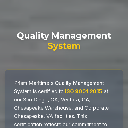
Quality Management
System
Prism Maritime's Quality Management
System is certified to
ISO 9001:2015
at
our San Diego, CA, Ventura, CA,
Chesapeake Warehouse, and Corporate
Chesapeake, VA facilities. This
certification reflects our commitment to