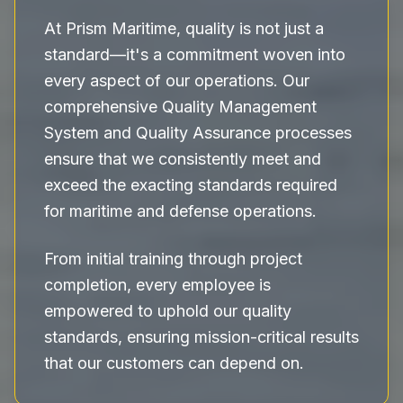
At Prism Maritime, quality is not just a
standard—it's a commitment woven into
every aspect of our operations. Our
comprehensive Quality Management
System and Quality Assurance processes
ensure that we consistently meet and
exceed the exacting standards required
for maritime and defense operations.
From initial training through project
completion, every employee is
empowered to uphold our quality
standards, ensuring mission-critical results
that our customers can depend on.