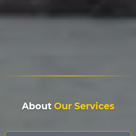
About
Our Services