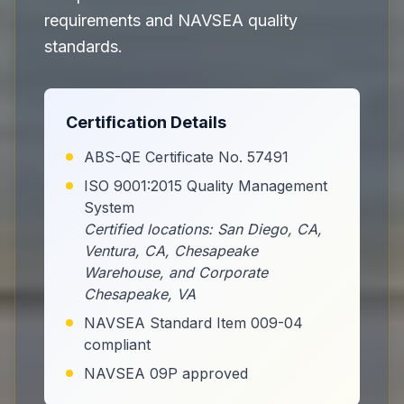
requirements and NAVSEA quality
standards.
Certification Details
ABS-QE Certificate No. 57491
ISO 9001:2015 Quality Management
System
Certified locations: San Diego, CA,
Ventura, CA, Chesapeake
Warehouse, and Corporate
Chesapeake, VA
NAVSEA Standard Item 009-04
compliant
NAVSEA 09P approved