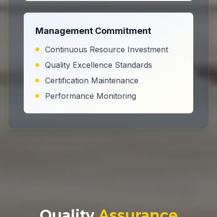
Management Commitment
Continuous Resource Investment
Quality Excellence Standards
Certification Maintenance
Performance Monitoring
Quality
Assurance