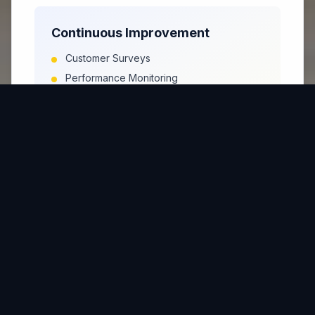
Continuous Improvement
Customer Surveys
Performance Monitoring
Process Measurement
Improvement Identification
Quality Assurance
Program