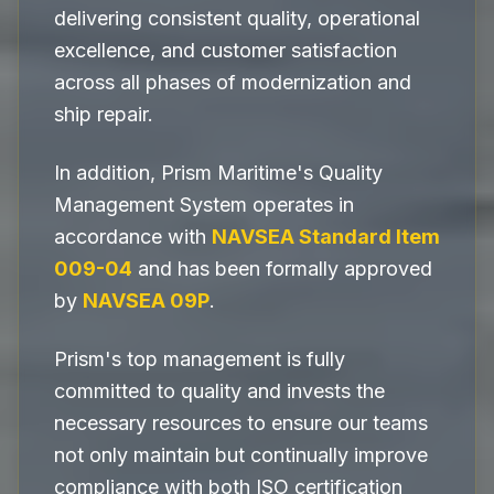
delivering consistent quality, operational
excellence, and customer satisfaction
across all phases of modernization and
ship repair.
In addition, Prism Maritime's Quality
Management System operates in
accordance with
NAVSEA Standard Item
009-04
and has been formally approved
by
NAVSEA 09P
.
Prism's top management is fully
committed to quality and invests the
necessary resources to ensure our teams
not only maintain but continually improve
compliance with both ISO certification