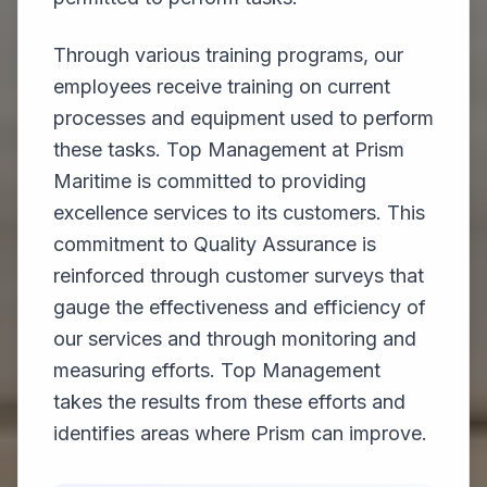
Through various training programs, our
employees receive training on current
processes and equipment used to perform
these tasks. Top Management at Prism
Maritime is committed to providing
excellence services to its customers. This
commitment to Quality Assurance is
reinforced through customer surveys that
gauge the effectiveness and efficiency of
our services and through monitoring and
measuring efforts. Top Management
takes the results from these efforts and
identifies areas where Prism can improve.