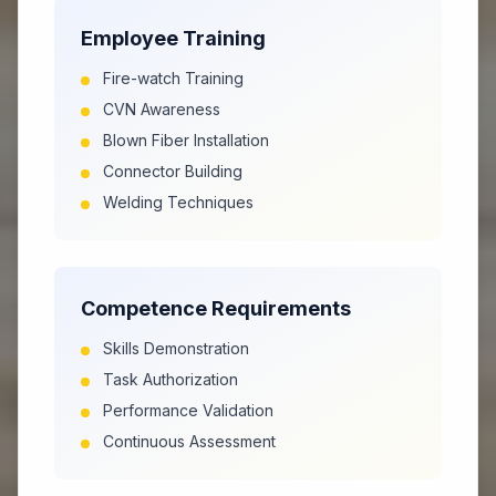
Employee Training
Fire-watch Training
CVN Awareness
Blown Fiber Installation
Connector Building
Welding Techniques
Competence Requirements
Skills Demonstration
Task Authorization
Performance Validation
Continuous Assessment