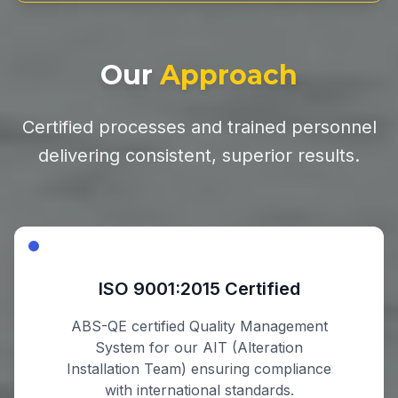
Our
Approach
Certified processes and trained personnel
delivering consistent, superior results.
ISO 9001:2015 Certified
ABS-QE certified Quality Management
System for our AIT (Alteration
Installation Team) ensuring compliance
with international standards.